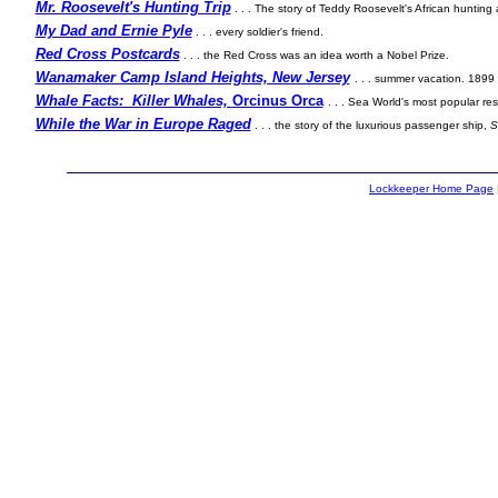
Mr. Roosevelt's Hunting Trip
. . . The story of Teddy Roosevelt's African hunting
My Dad and Ernie Pyle
. . . every soldier's friend.
Red Cross Postcards
. . . the Red Cross was an idea worth a Nobel Prize.
Wanamaker Camp Island Heights, New Jersey
. . . summer vacation. 1899 
Whale Facts: Killer Whales,
Orcinus Orca
. . . Sea World's most popular res
While the War in Europe Raged
. . . the story of the luxurious passenger ship,
S
Lockkeeper Home Page