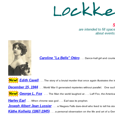
S
are intended to fill spac
about events,
Caroline "La Belle" Otéro
. . . Dance-hall girl and cour
Edith Cavell
. . .
The story of a brutal murder that once again illustrates the i
December 15, 1944
. . . World War II generated mysteries without parallel.
One such
George L. Fox
. . . The Man the world laughed at . . . Laff Fox, the Americ
Harley Earl
. . . When chrome was god . . . Earl was its prophet.
Joseph Albert Jean Lussier
. . . a Niagara Falls dare-devil who lived to tell his sto
Käthe Kollwitz (1867-1945)
. . . a personal observation on the life and art of a Ger